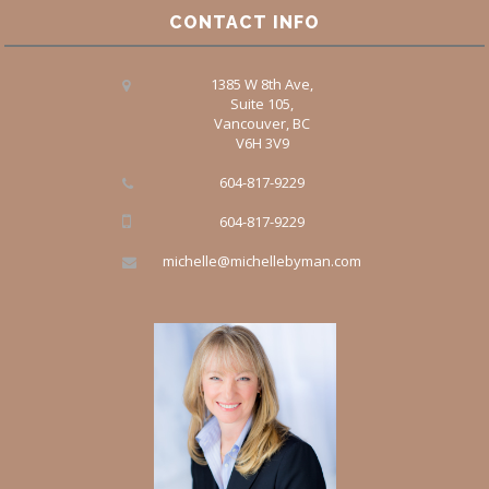
CONTACT INFO
1385 W 8th Ave,
Suite 105,
Vancouver, BC
V6H 3V9
604-817-9229
604-817-9229
michelle@michellebyman.com