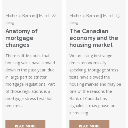
Michelle Byman || March 22,
Michelle Byman || March 15,
2019
2019
Anatomy of
The Canadian
mortgage
economy and the
changes
housing market
There is little doubt that
We are living in strange
housing sales have slowed
times, economically
down in the past year, due
speaking. Mortgage stress
in large part to stricter
tests have slowed the
mortgage regulations. Part
housing market and may be
of those regulations is a
one of the reasons the
mortgage stress test that
Bank of Canada has
requires...
signaled it may pause on
increasing...
READ MORE
READ MORE