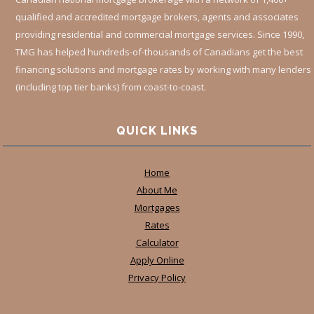
qualified and accredited mortgage brokers, agents and associates
providing residential and commercial mortgage services. Since 1990,
TMG has helped hundreds-of-thousands of Canadians get the best
financing solutions and mortgage rates by working with many lenders
(including top tier banks) from coast-to-coast.
QUICK LINKS
Home
About Me
Mortgages
Rates
Calculator
Apply Online
Privacy Policy