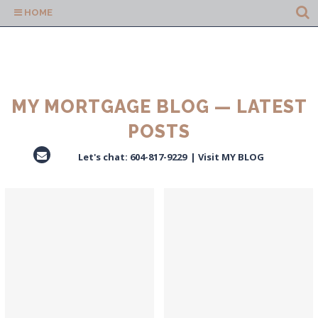
HOME
MY MORTGAGE BLOG — LATEST
POSTS
Let's chat:
604-817-9229
|
Visit MY BLOG