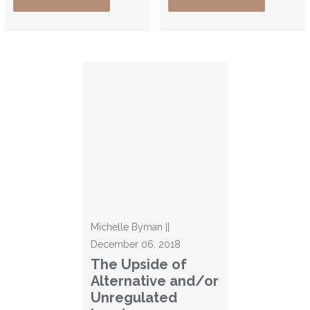
Michelle Byman ||
December 06, 2018
The Upside of
Alternative and/or
Unregulated