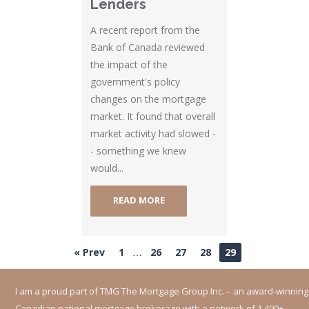
Lenders
A recent report from the
Bank of Canada reviewed
the impact of the
government's policy
changes on the mortgage
market. It found that overall
market activity had slowed -
- something we knew
would...
READ MORE
…
« Prev
1
26
27
28
29
I am a proud part of TMG The Mortgage Group Inc. – an award-winning
Canadian national mortgage brokerage with a network of 1,400+