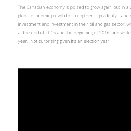
The Canadian economy is poised to grow again, but in a 
global economic growth to strengthen…. gradually… and m
investment and investment in their oil and gas sector,
at the end of 2015 and the beginning of 2016, and whi
year. Not surprising given it’s an election year.