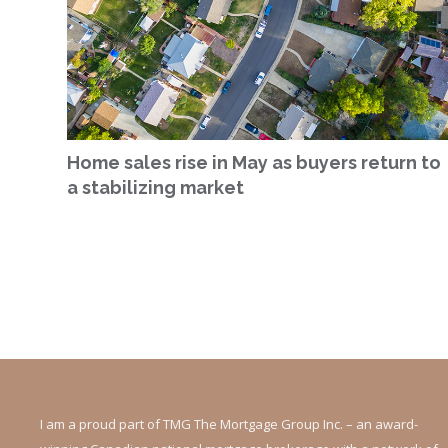
Home sales rise in May as buyers return to
a stabilizing market
I am a proud part of TMG The Mortgage Group Inc. – an award-