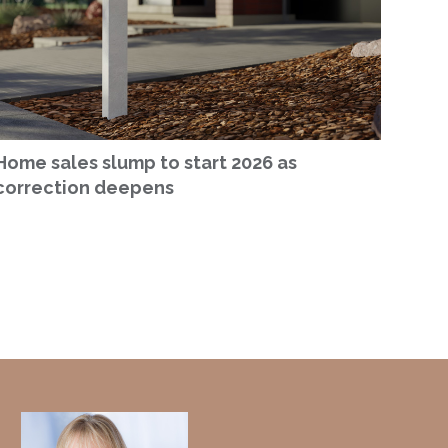
Home sales slump to start 2026 as
correction deepens