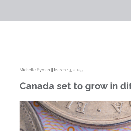
Michelle Byman
||
March 13, 2025
Canada set to grow in di