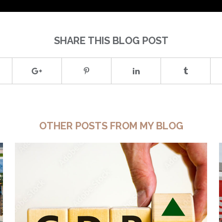
SHARE THIS BLOG POST
OTHER POSTS FROM MY BLOG