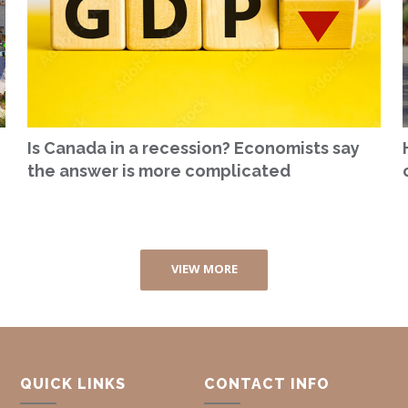
Is Canada in a recession? Economists say
the answer is more complicated
VIEW MORE
QUICK LINKS
CONTACT INFO