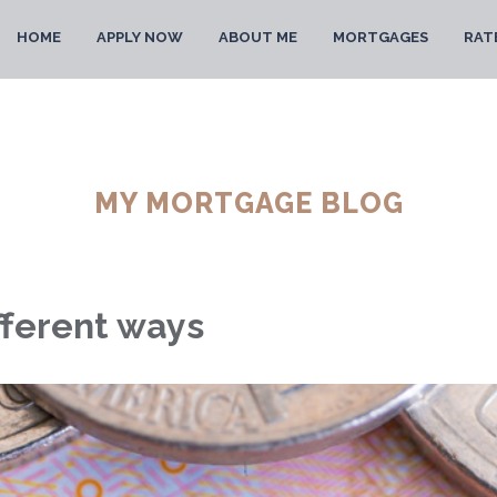
HOME
APPLY NOW
ABOUT ME
MORTGAGES
RAT
MY MORTGAGE BLOG
fferent ways