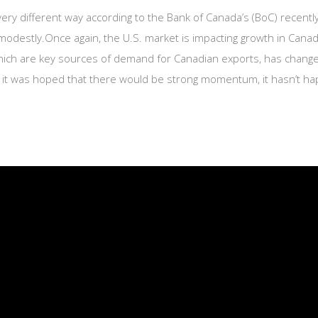
very different way according to the Bank of Canada’s (BoC) recen
odestly.Once again, the U.S. market is impacting growth in Canad
 which are key sources of demand for Canadian exports, has chan
le it was hoped that there would be strong momentum, it hasn’t 