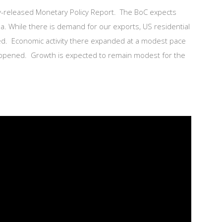
tly-released Monetary Policy Report. The BoC expects
a. While there is demand for our exports, US residential
ged. Economic activity there expanded at a modest pace
happened. Growth is expected to remain modest for the