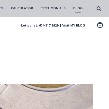
ES
CALCULATOR
TESTIMONIALS
BLOG
Let's chat:
604-817-9229
|
Visit MY BLOG