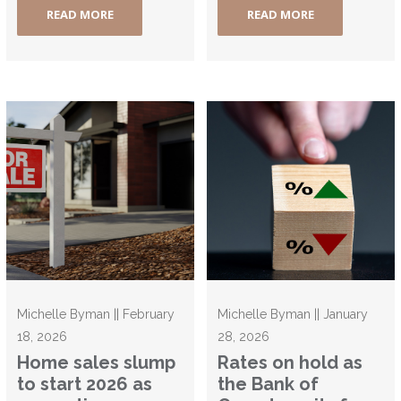
READ MORE
READ MORE
Michelle Byman || February
Michelle Byman || January
18, 2026
28, 2026
Home sales slump
Rates on hold as
to start 2026 as
the Bank of