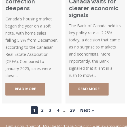
correction
Canada waits for
deepens
clearer economic
signals
Canada's housing market
The Bank of Canada held its
began the year on a soft
key policy rate at 2.25%
note, with home sales
today, a decision that came
falling 5.8% from December,
as no surprise to markets
according to the Canadian
and economists. More
Real Estate Association
importantly, the Bank
(CREA). Compared to
signalled that it isn’t in a
January 2025, sales were
rush to move...
down...
READ MORE
READ MORE
…
1
2
3
4
29
Next »
I am a proud part of TMG The Mortgage Group Inc. – an award-winning