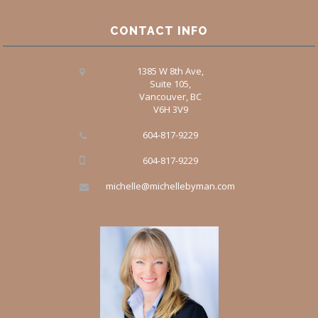
CONTACT INFO
1385 W 8th Ave,
Suite 105,
Vancouver, BC
V6H 3V9
604-817-9229
604-817-9229
michelle@michellebyman.com