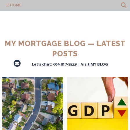
HOME
MY MORTGAGE BLOG — LATEST
POSTS
Let's chat:
604-817-9229
|
Visit MY BLOG